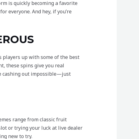
orm is quickly becoming a favorite
or everyone. And hey, if you’re
NEROUS
s players up with some of the best
t, these spins give you real
e cashing out impossible—just
emes range from classic fruit
ot or trying your luck at live dealer
ing new to try.