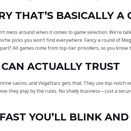
RY THAT’S BASICALLY A
n’t mess around when it comes to game selection. We’re talk
niche picks you won’t find everywhere. Fancy a round of Meg
art? All games come from top-tier providers, so you know the
 CAN ACTUALLY TRUST
nline casino, and VegaStars gets that. They use top-notch e
 know they play by the rules. No shady business—just a sec
FAST YOU’LL BLINK AND