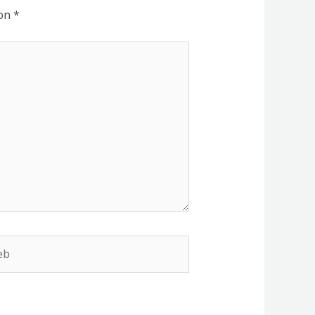
con
*
b