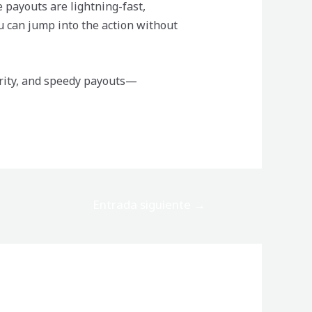
 payouts are lightning-fast,
ou can jump into the action without
curity, and speedy payouts—
Entrada siguiente
→