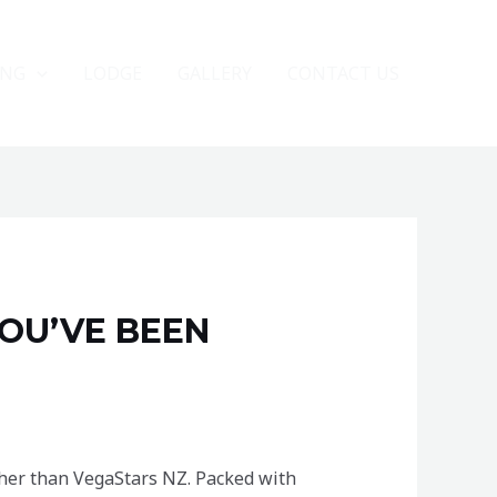
ING
LODGE
GALLERY
CONTACT US
YOU’VE BEEN
rther than VegaStars NZ. Packed with