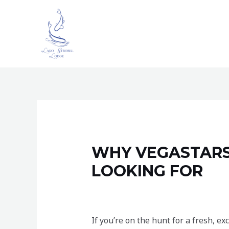
Ir
Navegación
al
de
contenido
entradas
WHY VEGASTARS 
LOOKING FOR
Deja un comentario
/
Sin categoría
/
If you’re on the hunt for a fresh, 