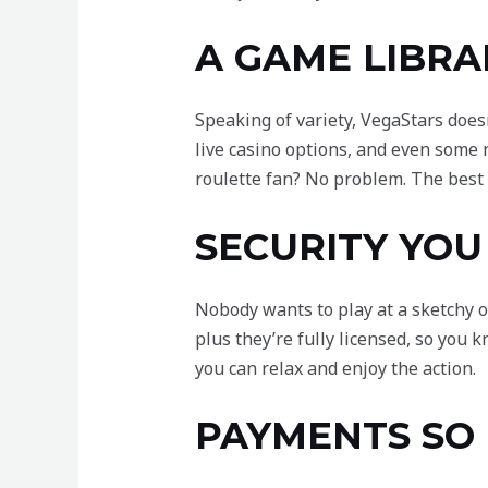
A GAME LIBRA
Speaking of variety, VegaStars does
live casino options, and even some 
roulette fan? No problem. The best p
SECURITY YOU
Nobody wants to play at a sketchy o
plus they’re fully licensed, so you
you can relax and enjoy the action.
PAYMENTS SO 