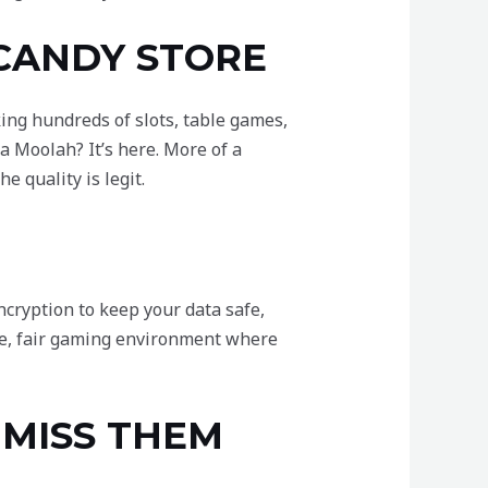
 CANDY STORE
ing hundreds of slots, table games,
a Moolah? It’s here. More of a
 quality is legit.
ncryption to keep your data safe,
ure, fair gaming environment where
 MISS THEM