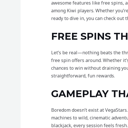
awesome features like free spins, a
among Kiwi players. Whether you’re 
ready to dive in, you can check out 
FREE SPINS T
Let’s be real—nothing beats the thr
free spin offers around. Whether it’
chances to win without draining yo
straightforward, fun rewards.
GAMEPLAY TH
Boredom doesn’t exist at VegaStars.
machines to wild, cinematic adventur
blackjack, every session feels fresh