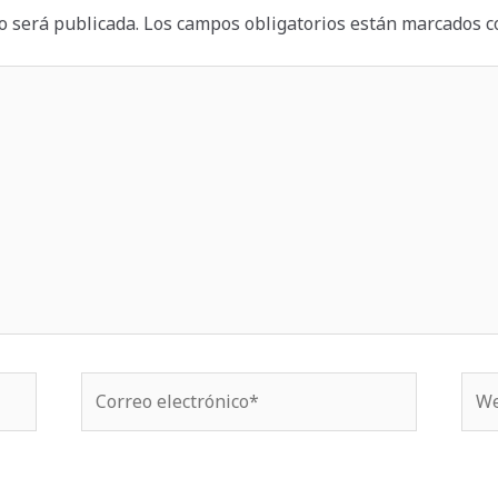
o será publicada.
Los campos obligatorios están marcados 
Correo
We
electrónico*