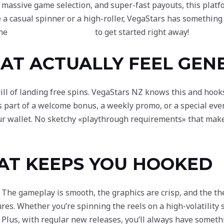
 massive game selection, and super-fast payouts, this platf
a casual spinner or a high-roller, VegaStars has something f
the
vegastars casino login
to get started right away!
HAT ACTUALLY FEEL GE
ill of landing free spins. VegaStars NZ knows this and hook
s part of a welcome bonus, a weekly promo, or a special even
ur wallet. No sketchy «playthrough requirements» that mak
AT KEEPS YOU HOOKED
 The gameplay is smooth, the graphics are crisp, and the th
es. Whether you’re spinning the reels on a high-volatility sl
. Plus, with regular new releases, you’ll always have someth