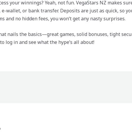
ocess your winnings? Yeah, not fun. VegaStars NZ makes sure
 e-wallet, or bank transfer. Deposits are just as quick, so y
ms and no hidden fees, you won’t get any nasty surprises.
o that nails the basics—great games, solid bonuses, tight se
o log in and see what the hype’s all about!
o