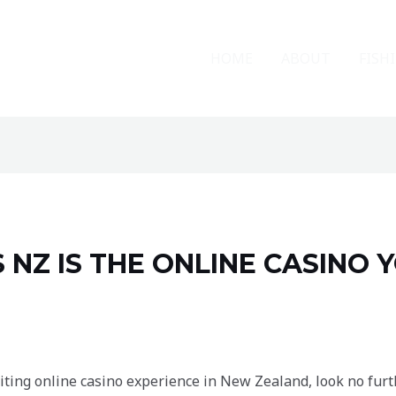
HOME
ABOUT
FISH
NZ IS THE ONLINE CASINO 
 Por
admim
exciting online casino experience in New Zealand, look no fu