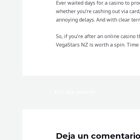
Ever waited days for a casino to pr
whether you’re cashing out via card,
annoying delays. And with clear ter
So, if you’re after an online casin
VegaStars NZ is worth a spin. Time t
←
Entrada anterior
Deja un comentari