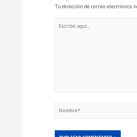
Tu dirección de correo electrónico n
Escribe
aquí...
Nombre*