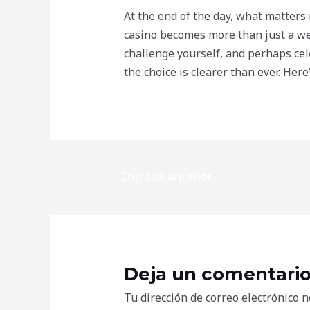
At the end of the day, what matters
casino becomes more than just a we
challenge yourself, and perhaps cel
the choice is clearer than ever. Her
←
Entrada anterior
Deja un comentari
Tu dirección de correo electrónico n