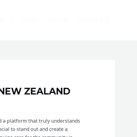
ING
LODGE
GALLERY
CONTACT US
N NEW ZEALAND
d a platform that truly understands
ecial to stand out and create a