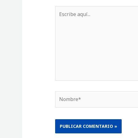
Escribe
aquí...
Nombre*