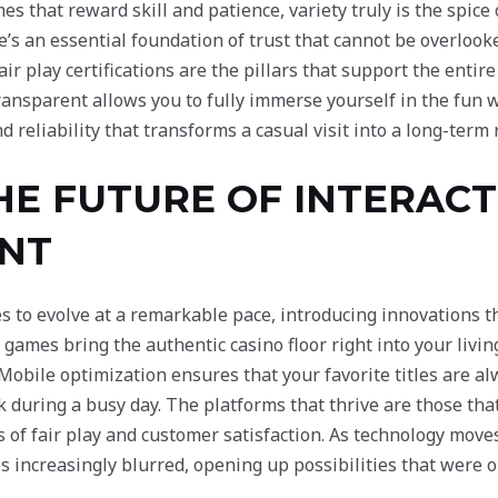
s that reward skill and patience, variety truly is the spice 
’s an essential foundation of trust that cannot be overloo
r play certifications are the pillars that support the entir
ransparent allows you to fully immerse yourself in the fun w
reliability that transforms a casual visit into a long-term 
E FUTURE OF INTERACT
NT
es to evolve at a remarkable pace, introducing innovations 
 games bring the authentic casino floor right into your livi
 Mobile optimization ensures that your favorite titles are a
ak during a busy day. The platforms that thrive are those t
s of fair play and customer satisfaction. As technology move
increasingly blurred, opening up possibilities that were on