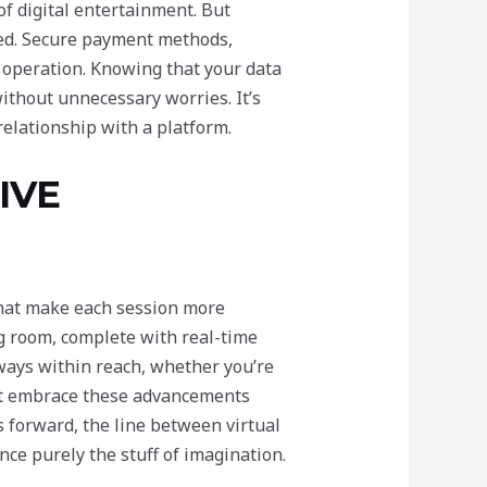
of digital entertainment. But
ked. Secure payment methods,
e operation. Knowing that your data
ithout unnecessary worries. It’s
relationship with a platform.
IVE
that make each session more
ng room, complete with real-time
lways within reach, whether you’re
hat embrace these advancements
s forward, the line between virtual
ce purely the stuff of imagination.