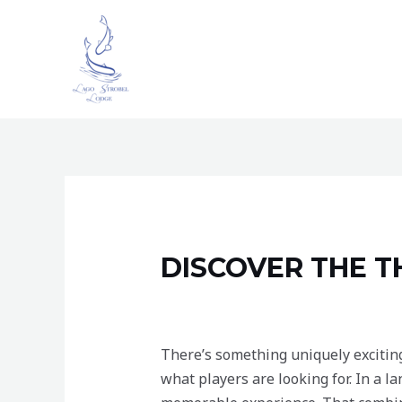
Ir
Navegación
al
de
contenido
entradas
DISCOVER THE T
Deja un comentario
/
Sin categoría
/
There’s something uniquely exciting
what players are looking for. In a l