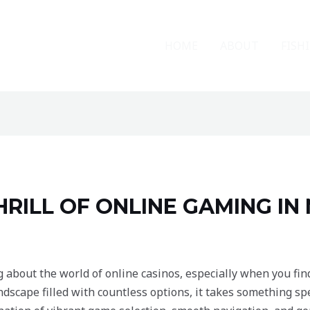
HOME
ABOUT
FISH
HRILL OF ONLINE GAMING I
 Por
admim
 about the world of online casinos, especially when you fin
andscape filled with countless options, it takes something sp