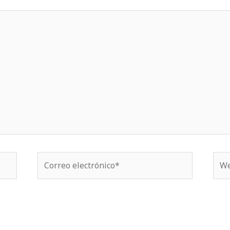
Correo
We
electrónico*