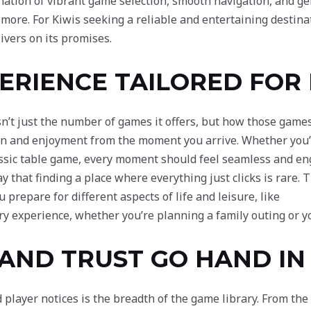
tion of vibrant game selection, smooth navigation, and ge
ore. For Kiwis seeking a reliable and entertaining destinat
ivers on its promises.
ERIENCE TAILORED FOR 
n’t just the number of games it offers, but how those game
on and enjoyment from the moment you arrive. Whether you’r
classic table game, every moment should feel seamless and en
ay that finding a place where everything just clicks is rare
 prepare for different aspects of life and leisure, like
https
y experience, whether you’re planning a family outing or y
AND TRUST GO HAND IN
 player notices is the breadth of the game library. From the 