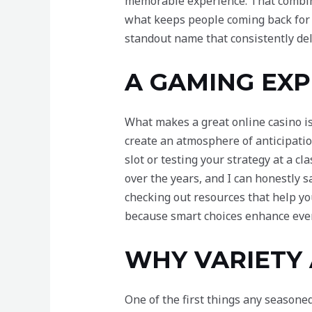
memorable experience. That combina
what keeps people coming back for m
standout name that consistently del
A GAMING EXP
What makes a great online casino is
create an atmosphere of anticipati
slot or testing your strategy at a 
over the years, and I can honestly s
checking out resources that help you
because smart choices enhance ever
WHY VARIETY 
One of the first things any seasoned