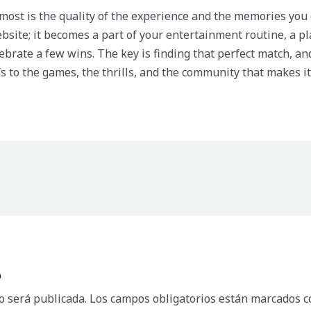
 most is the quality of the experience and the memories you 
bsite; it becomes a part of your entertainment routine, a p
ebrate a few wins. The key is finding that perfect match, a
e’s to the games, the thrills, and the community that makes it
o
o será publicada.
Los campos obligatorios están marcados 