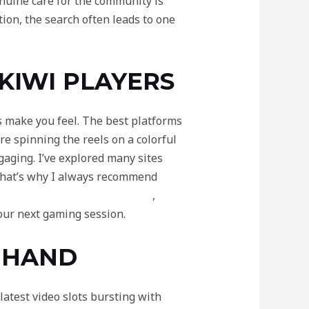
nuine care for the community is
ion, the search often leads to one
KIWI PLAYERS
s make you feel. The best platforms
e spinning the reels on a colorful
gaging. I’ve explored many sites
. That’s why I always recommend
://poussettes-compactes.com/
,
our next gaming session.
 HAND
latest video slots bursting with