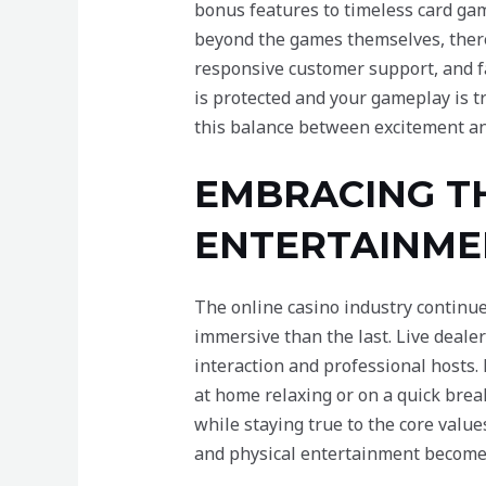
bonus features to timeless card game
beyond the games themselves, there
responsive customer support, and fai
is protected and your gameplay is t
this balance between excitement and 
EMBRACING TH
ENTERTAINME
The online casino industry continu
immersive than the last. Live dealer
interaction and professional hosts.
at home relaxing or on a quick bre
while staying true to the core value
and physical entertainment becomes 