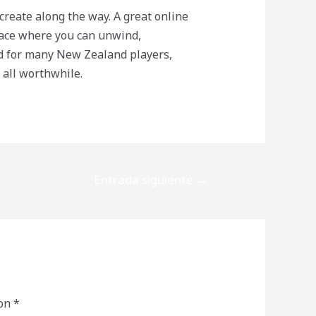
create along the way. A great online
lace where you can unwind,
nd for many New Zealand players,
 all worthwhile.
Entrada siguiente
→
con
*